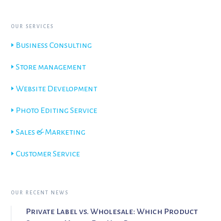
OUR SERVICES
🢒 Business Consulting
🢒 Store management
🢒 Website Development
🢒 Photo Editing Service
🢒 Sales & Marketing
🢒 Customer Service
OUR RECENT NEWS
Private Label vs. Wholesale: Which Product