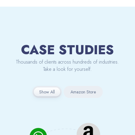
CASE STUDIES
Thousands of clients across hundreds of industries.
Take a look for yourself.
Show All
Amazon Store