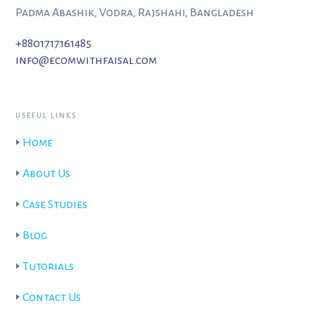
Padma Abashik, Vodra, Rajshahi, Bangladesh
+8801717161485
info@ecomwithfaisal.com
USEFUL LINKS
🢒
Home
🢒
About Us
🢒
Case Studies
🢒
Blog
🢒
Tutorials
🢒
Contact Us