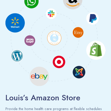
Louis’s Amazon Store
Provide the home health care programs at flexible schedules