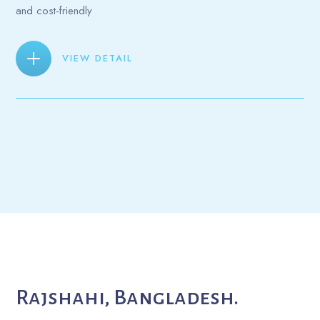
and cost-friendly
VIEW DETAIL
Rajshahi, Bangladesh.